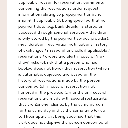
applicable, reason for reservation, comments
concerning the reservation / order request,
information relating to prepayment or bank
imprint if applicable (it being specified that no
payment data (e.g. bank details) is stored or
accessed through Zenchef services - this data
is only stored by the payment service provider),
meal duration, reservation notifications, history
of exchanges / missed phone calls if applicable /
reservations / orders and alert in case of "no-
show" risks (cf. risk that a person who has
booked does not honor their reservation) which
is automatic, objective and based on the
history of reservations made by the person
concerned (cf. in case of reservation not
honored in the previous 12 months or if several
reservations are made with several restaurants
that are Zenchef clients, by the same person,
for the same day and at the same time (or up
to 1 hour apart)), it being specified that this
alert does not deprive the person concerned of