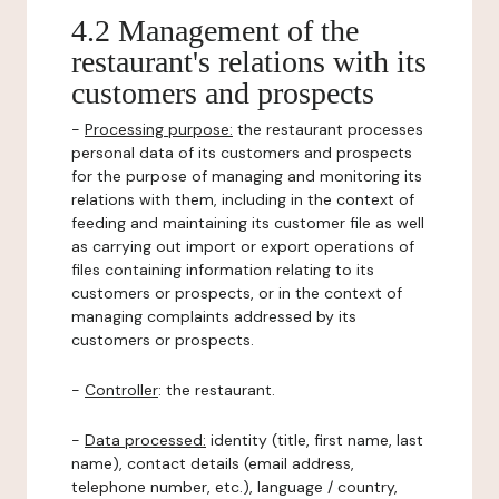
4.2 Management of the
restaurant's relations with its
customers and prospects
-
Processing purpose:
the restaurant processes
personal data of its customers and prospects
for the purpose of managing and monitoring its
relations with them, including in the context of
feeding and maintaining its customer file as well
as carrying out import or export operations of
files containing information relating to its
customers or prospects, or in the context of
managing complaints addressed by its
customers or prospects.
-
Controller
: the restaurant.
-
Data processed:
identity (title, first name, last
name), contact details (email address,
telephone number, etc.), language / country,