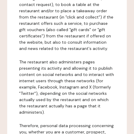
contact request), to book a table at the
restaurant and/or to place a takeaway order
from the restaurant (in "click and collect") if the
restaurant offers such a service, to purchase
gift vouchers (also called "gift cards" or "gift
certificates") from the restaurant if offered on
the website, but also to consult information
and news related to the restaurant's activity.
The restaurant also administers pages
presenting its activity and allowing it to publish
content on social networks and to interact with
internet users through these networks (for
example, Facebook, Instagram and X (formerly
"Twitter"), depending on the social networks
actually used by the restaurant and on which
the restaurant actually has a page that it
administers).
Therefore, personal data processing concerning
you, whether you are a customer, prospect,