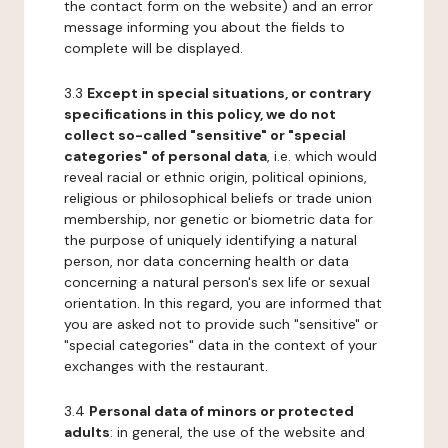
the contact form on the website) and an error
message informing you about the fields to
complete will be displayed.
3.3
Except in special situations, or contrary
specifications in this policy, we do not
collect so-called "sensitive" or "special
categories" of personal data
, i.e. which would
reveal racial or ethnic origin, political opinions,
religious or philosophical beliefs or trade union
membership, nor genetic or biometric data for
the purpose of uniquely identifying a natural
person, nor data concerning health or data
concerning a natural person's sex life or sexual
orientation. In this regard, you are informed that
you are asked not to provide such "sensitive" or
"special categories" data in the context of your
exchanges with the restaurant.
3.4
Personal data of minors or protected
adults
: in general, the use of the website and