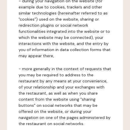
- during your navigation on the website (for
example due to cookies, trackers and other
similar technologies (hereinafter referred to as
"cookies") used on the website, sharing or
redirection plugins or social network
functionalities integrated into the website or to
which the website may be connected), your
interactions with the website, and the entry by
you of information in data collection forms that
may appear there,
- more generally in the context of requests that
you may be required to address to the
restaurant by any means at your convenience,
of your relationship and your exchanges with
the restaurant, as well as when you share
content from the website using "sharing
buttons" on social networks that may be
offered on the website, or during your
navigation on one of the pages administered by
the restaurant on social networks.