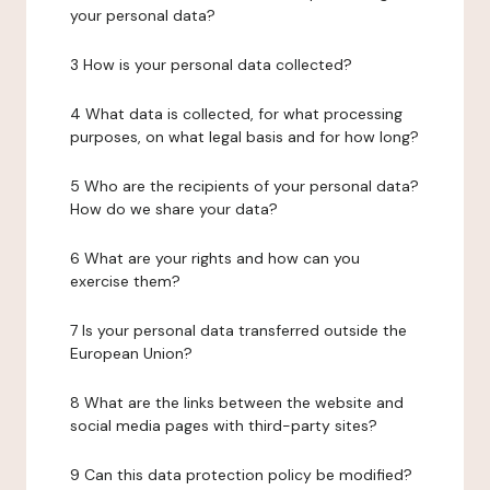
your personal data?
3 How is your personal data collected?
4 What data is collected, for what processing
purposes, on what legal basis and for how long?
5 Who are the recipients of your personal data?
How do we share your data?
6 What are your rights and how can you
exercise them?
7 Is your personal data transferred outside the
European Union?
8 What are the links between the website and
social media pages with third-party sites?
9 Can this data protection policy be modified?