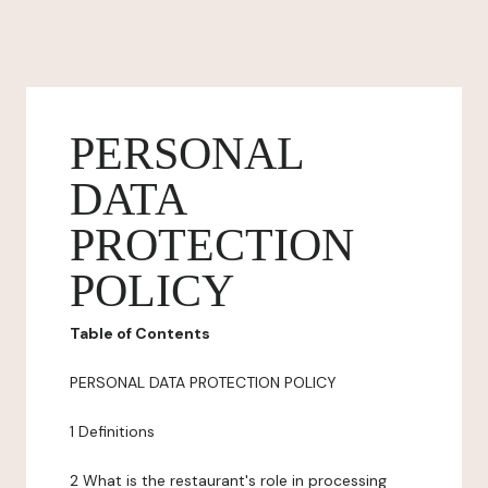
PERSONAL
DATA
PROTECTION
POLICY
Table of Contents
PERSONAL DATA PROTECTION POLICY
1 Definitions
2 What is the restaurant's role in processing