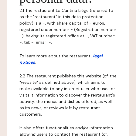
2.1 The restaurant La Cantina Liège (referred to
as the "restaurant" in this data protection
policy) is a -, with share capital of - euros,
registered under number - (Registration number
-), having its registered office at -, VAT number:
-, tel: -, email: -.
To learn more about the restaurant,
legal
notices
.
2.2 The restaurant publishes this website (cf. the
"website" as defined above), which aims to
make available to any internet user who uses or
visits it information to discover the restaurant's
activity, the menus and dishes offered, as well
as its news, or reviews left by restaurant
customers.
It also offers functionalities and/or information
allowing users to contact the restaurant (cf.