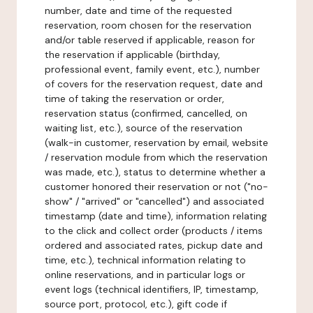
number, date and time of the requested
reservation, room chosen for the reservation
and/or table reserved if applicable, reason for
the reservation if applicable (birthday,
professional event, family event, etc.), number
of covers for the reservation request, date and
time of taking the reservation or order,
reservation status (confirmed, cancelled, on
waiting list, etc.), source of the reservation
(walk-in customer, reservation by email, website
/ reservation module from which the reservation
was made, etc.), status to determine whether a
customer honored their reservation or not ("no-
show" / "arrived" or "cancelled") and associated
timestamp (date and time), information relating
to the click and collect order (products / items
ordered and associated rates, pickup date and
time, etc.), technical information relating to
online reservations, and in particular logs or
event logs (technical identifiers, IP, timestamp,
source port, protocol, etc.), gift code if