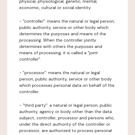
physical, physiological, genetic, mental,
economic, cultural or social identity.
- "controller": means the natural or legal person,
public authority, service or other body which
determines the purposes and means of the
processing. When the controller jointly
determines with others the purposes and
means of processing, it is called a "joint
controller".
- "processor": means the natural or legal
person, public authority, service or other body
which processes personal data on behalf of the
controller.
- "third party": a natural or legal person, public
authority, agency or body other than the data
subject, controller, processor and persons who,
under the direct authority of the controller or
processor, are authorized to process personal