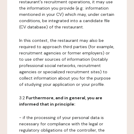
restaurant's recruitment operations, it may use
the information you provide (e.g.: information
mentioned in your CV) which may, under certain
conditions, be integrated into a candidate file
(CV database) of the restaurant.
In this context, the restaurant may also be
required to approach third parties (for example,
recruitment agencies or former employers) or
to use other sources of information (notably
professional social networks, recruitment
agencies or specialized recruitment sites) to
collect information about you for the purpose
of studying your application or your profile.
3.2
Furthermore, and in general, you are
informed that in principle:
- if the processing of your personal data is
necessary for compliance with the legal or
regulatory obligations of the controller, the