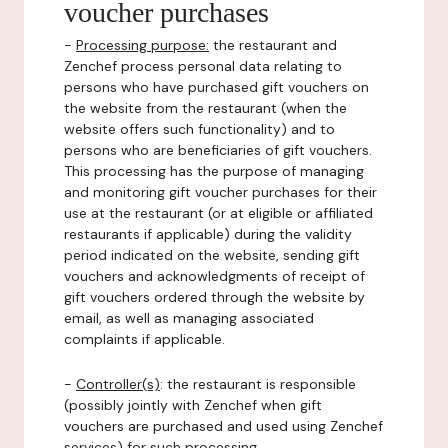
voucher purchases
-
Processing purpose:
the restaurant and
Zenchef process personal data relating to
persons who have purchased gift vouchers on
the website from the restaurant (when the
website offers such functionality) and to
persons who are beneficiaries of gift vouchers.
This processing has the purpose of managing
and monitoring gift voucher purchases for their
use at the restaurant (or at eligible or affiliated
restaurants if applicable) during the validity
period indicated on the website, sending gift
vouchers and acknowledgments of receipt of
gift vouchers ordered through the website by
email, as well as managing associated
complaints if applicable.
-
Controller(s)
: the restaurant is responsible
(possibly jointly with Zenchef when gift
vouchers are purchased and used using Zenchef
services) for such processing.