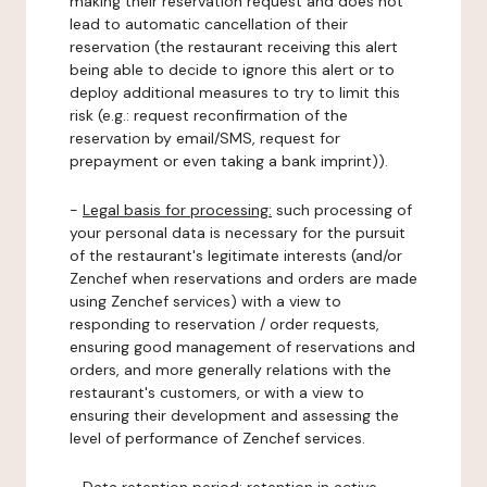
making their reservation request and does not
lead to automatic cancellation of their
reservation (the restaurant receiving this alert
being able to decide to ignore this alert or to
deploy additional measures to try to limit this
risk (e.g.: request reconfirmation of the
reservation by email/SMS, request for
prepayment or even taking a bank imprint)).
-
Legal basis for processing:
such processing of
your personal data is necessary for the pursuit
of the restaurant's legitimate interests (and/or
Zenchef when reservations and orders are made
using Zenchef services) with a view to
responding to reservation / order requests,
ensuring good management of reservations and
orders, and more generally relations with the
restaurant's customers, or with a view to
ensuring their development and assessing the
level of performance of Zenchef services.