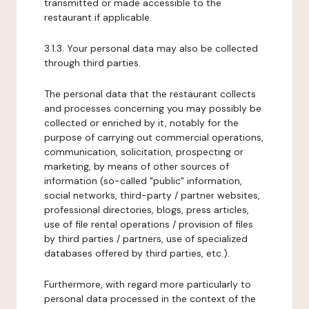
transmitted or made accessible to the
restaurant if applicable.
3.1.3. Your personal data may also be collected
through third parties.
The personal data that the restaurant collects
and processes concerning you may possibly be
collected or enriched by it, notably for the
purpose of carrying out commercial operations,
communication, solicitation, prospecting or
marketing, by means of other sources of
information (so-called "public" information,
social networks, third-party / partner websites,
professional directories, blogs, press articles,
use of file rental operations / provision of files
by third parties / partners, use of specialized
databases offered by third parties, etc.).
Furthermore, with regard more particularly to
personal data processed in the context of the