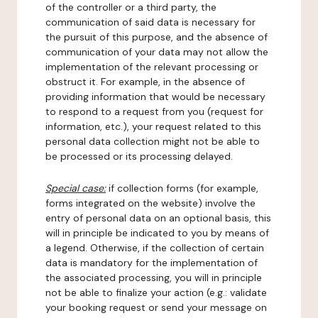
of the controller or a third party, the
communication of said data is necessary for
the pursuit of this purpose, and the absence of
communication of your data may not allow the
implementation of the relevant processing or
obstruct it. For example, in the absence of
providing information that would be necessary
to respond to a request from you (request for
information, etc.), your request related to this
personal data collection might not be able to
be processed or its processing delayed.
Special case:
if collection forms (for example,
forms integrated on the website) involve the
entry of personal data on an optional basis, this
will in principle be indicated to you by means of
a legend. Otherwise, if the collection of certain
data is mandatory for the implementation of
the associated processing, you will in principle
not be able to finalize your action (e.g.: validate
your booking request or send your message on