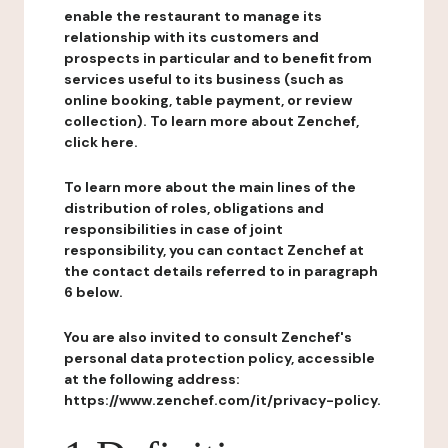
enable the restaurant to manage its
relationship with its customers and
prospects in particular and to benefit from
services useful to its business (such as
online booking, table payment, or review
collection). To learn more about Zenchef,
click here.
To learn more about the main lines of the
distribution of roles, obligations and
responsibilities in case of joint
responsibility, you can contact Zenchef at
the contact details referred to in paragraph
6 below.
You are also invited to consult Zenchef's
personal data protection policy, accessible
at the following address:
https://www.zenchef.com/it/privacy-policy.