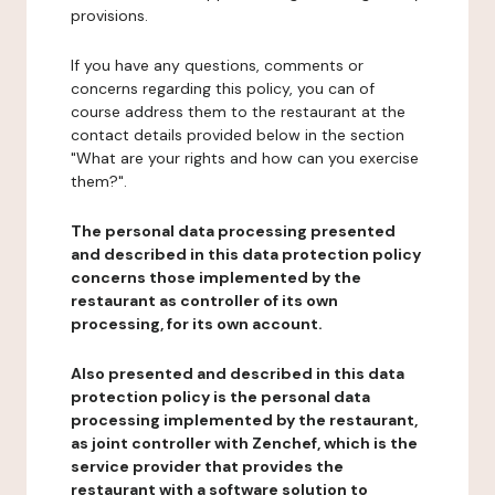
provisions.
If you have any questions, comments or
concerns regarding this policy, you can of
course address them to the restaurant at the
contact details provided below in the section
"What are your rights and how can you exercise
them?".
The personal data processing presented
and described in this data protection policy
concerns those implemented by the
restaurant as controller of its own
processing, for its own account.
Also presented and described in this data
protection policy is the personal data
processing implemented by the restaurant,
as joint controller with Zenchef, which is the
service provider that provides the
restaurant with a software solution to