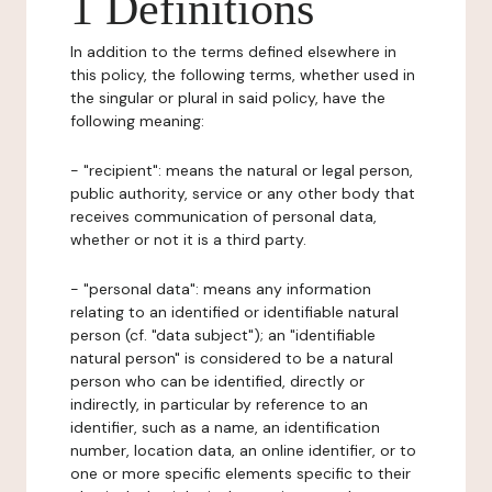
1 Definitions
In addition to the terms defined elsewhere in
this policy, the following terms, whether used in
the singular or plural in said policy, have the
following meaning:
- "recipient": means the natural or legal person,
public authority, service or any other body that
receives communication of personal data,
whether or not it is a third party.
- "personal data": means any information
relating to an identified or identifiable natural
person (cf. "data subject"); an "identifiable
natural person" is considered to be a natural
person who can be identified, directly or
indirectly, in particular by reference to an
identifier, such as a name, an identification
number, location data, an online identifier, or to
one or more specific elements specific to their