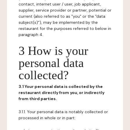
contact, internet user / user, job applicant,
supplier, service provider or partner, potential or
current (also referred to as "you" or the "data
subject(s)"), may be implemented by the
restaurant for the purposes referred to below in
paragraph 4.
3 How is your
personal data
collected?
3.1 Your personal data is collected by the
restaurant directly from you, or indirectly
from third parties.
3.1.1. Your personal data is notably collected or
processed in whole or in part: