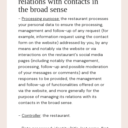
relations with contacts in
the broad sense
-
Processing purpose:
the restaurant processes
your personal data to ensure the processing,
management and follow-up of any request (for
example, information request using the contact
form on the website) addressed by you, by any
means and notably via the website or via
interactions on the restaurant's social media
pages (including notably the management,
processing, follow-up and possible moderation
of your messages or comments) and the
responses to be provided, the management
and follow-up of functionalities offered on or
via the website, and more generally for the
purpose of managing its relations with its
contacts in the broad sense.
-
Controller
: the restaurant.