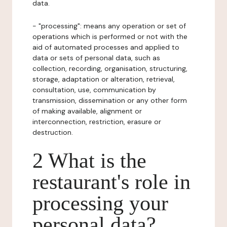
data.
- "processing": means any operation or set of
operations which is performed or not with the
aid of automated processes and applied to
data or sets of personal data, such as
collection, recording, organisation, structuring,
storage, adaptation or alteration, retrieval,
consultation, use, communication by
transmission, dissemination or any other form
of making available, alignment or
interconnection, restriction, erasure or
destruction.
2 What is the
restaurant's role in
processing your
personal data?