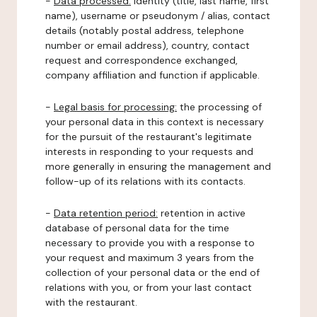
-
Data processed:
identity (title, last name, first
name), username or pseudonym / alias, contact
details (notably postal address, telephone
number or email address), country, contact
request and correspondence exchanged,
company affiliation and function if applicable.
-
Legal basis for processing:
the processing of
your personal data in this context is necessary
for the pursuit of the restaurant's legitimate
interests in responding to your requests and
more generally in ensuring the management and
follow-up of its relations with its contacts.
-
Data retention period:
retention in active
database of personal data for the time
necessary to provide you with a response to
your request and maximum 3 years from the
collection of your personal data or the end of
relations with you, or from your last contact
with the restaurant.