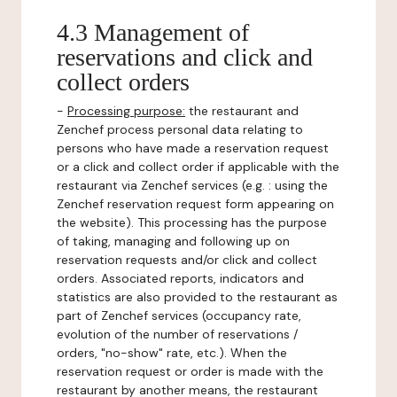
4.3 Management of
reservations and click and
collect orders
-
Processing purpose:
the restaurant and
Zenchef process personal data relating to
persons who have made a reservation request
or a click and collect order if applicable with the
restaurant via Zenchef services (e.g. : using the
Zenchef reservation request form appearing on
the website). This processing has the purpose
of taking, managing and following up on
reservation requests and/or click and collect
orders. Associated reports, indicators and
statistics are also provided to the restaurant as
part of Zenchef services (occupancy rate,
evolution of the number of reservations /
orders, "no-show" rate, etc.). When the
reservation request or order is made with the
restaurant by another means, the restaurant