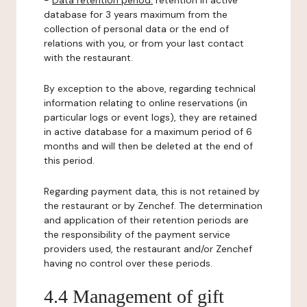
-
Data retention period:
retention in active
database for 3 years maximum from the
collection of personal data or the end of
relations with you, or from your last contact
with the restaurant.
By exception to the above, regarding technical
information relating to online reservations (in
particular logs or event logs), they are retained
in active database for a maximum period of 6
months and will then be deleted at the end of
this period.
Regarding payment data, this is not retained by
the restaurant or by Zenchef. The determination
and application of their retention periods are
the responsibility of the payment service
providers used, the restaurant and/or Zenchef
having no control over these periods.
4.4 Management of gift