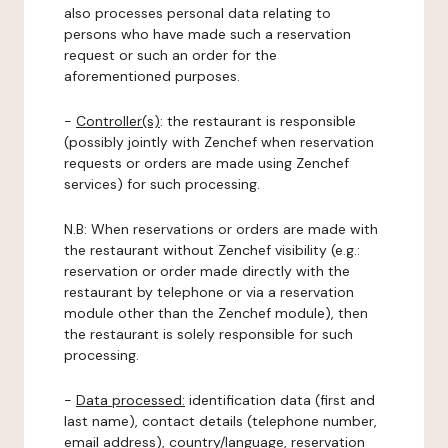
also processes personal data relating to
persons who have made such a reservation
request or such an order for the
aforementioned purposes.
-
Controller(s)
: the restaurant is responsible
(possibly jointly with Zenchef when reservation
requests or orders are made using Zenchef
services) for such processing.
N.B: When reservations or orders are made with
the restaurant without Zenchef visibility (e.g.:
reservation or order made directly with the
restaurant by telephone or via a reservation
module other than the Zenchef module), then
the restaurant is solely responsible for such
processing.
-
Data processed:
identification data (first and
last name), contact details (telephone number,
email address), country/language, reservation