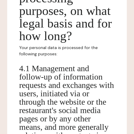
purposes, on what
legal basis and for
how long?
Your personal data is processed for the
following purposes:
4.1 Management and
follow-up of information
requests and exchanges with
users, initiated via or
through the website or the
restaurant's social media
pages or by any other
means, and more generally