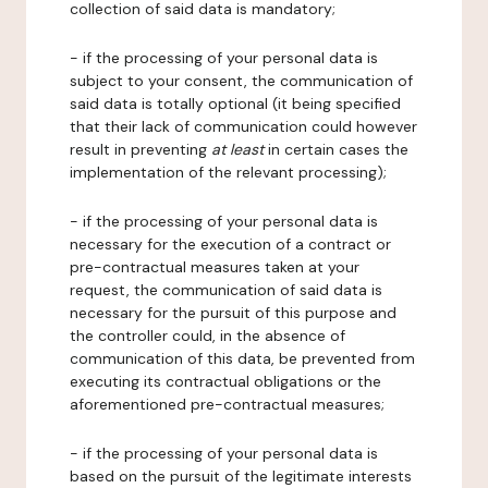
collection of said data is mandatory;
- if the processing of your personal data is
subject to your consent, the communication of
said data is totally optional (it being specified
that their lack of communication could however
result in preventing
at least
in certain cases the
implementation of the relevant processing);
- if the processing of your personal data is
necessary for the execution of a contract or
pre-contractual measures taken at your
request, the communication of said data is
necessary for the pursuit of this purpose and
the controller could, in the absence of
communication of this data, be prevented from
executing its contractual obligations or the
aforementioned pre-contractual measures;
- if the processing of your personal data is
based on the pursuit of the legitimate interests