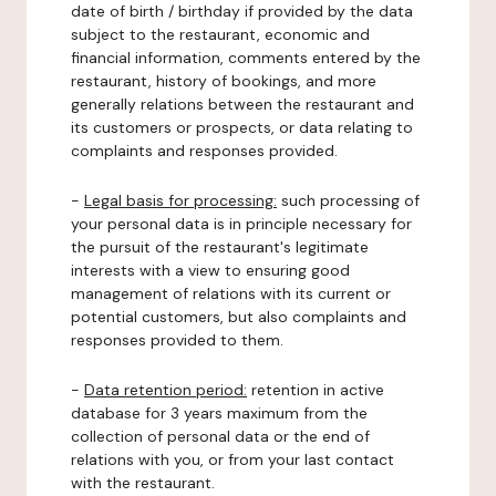
date of birth / birthday if provided by the data
subject to the restaurant, economic and
financial information, comments entered by the
restaurant, history of bookings, and more
generally relations between the restaurant and
its customers or prospects, or data relating to
complaints and responses provided.
-
Legal basis for processing:
such processing of
your personal data is in principle necessary for
the pursuit of the restaurant's legitimate
interests with a view to ensuring good
management of relations with its current or
potential customers, but also complaints and
responses provided to them.
-
Data retention period:
retention in active
database for 3 years maximum from the
collection of personal data or the end of
relations with you, or from your last contact
with the restaurant.