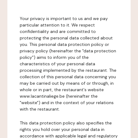
Your privacy is important to us and we pay
particular attention to it. We respect
confidentiality and are committed to
protecting the personal data collected about
you. This personal data protection policy or
privacy policy (hereinafter the "data protection
policy") aims to inform you of the
characteristics of your personal data
processing implemented by the restaurant. The
collection of this personal data concerning you
may be carried out by means of or through, in
whole or in part, the restaurant's website
www.lacantinaliege.be (hereinafter the
"website") and in the context of your relations
with the restaurant.
This data protection policy also specifies the
rights you hold over your personal data in
accordance with applicable legal and regulatory