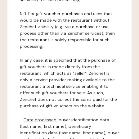
N.B: For gift voucher purchases and uses that
would be made with the restaurant without
Zenchef visibility (e.g.: via a purchase or use
process other than via Zenchef services), then
the restaurant is solely responsible for such
processing.
In any case, it is specified that the purchase of
gift vouchers is made directly from the
restaurant, which acts as "seller". Zenchef is
only a service provider making available to the
restaurant a technical service enabling it to
offer such gift vouchers for sale. As such,
Zenchef does not collect the sums paid for the
purchase of gift vouchers on the website.
-
Data processed:
buyer identification data
(last name, first name), beneficiary
identification data (last name, first name), buyer