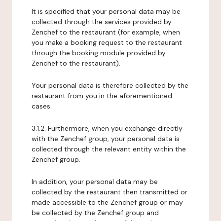
It is specified that your personal data may be
collected through the services provided by
Zenchef to the restaurant (for example, when
you make a booking request to the restaurant
through the booking module provided by
Zenchef to the restaurant).
Your personal data is therefore collected by the
restaurant from you in the aforementioned
cases.
3.1.2. Furthermore, when you exchange directly
with the Zenchef group, your personal data is
collected through the relevant entity within the
Zenchef group.
In addition, your personal data may be
collected by the restaurant then transmitted or
made accessible to the Zenchef group or may
be collected by the Zenchef group and