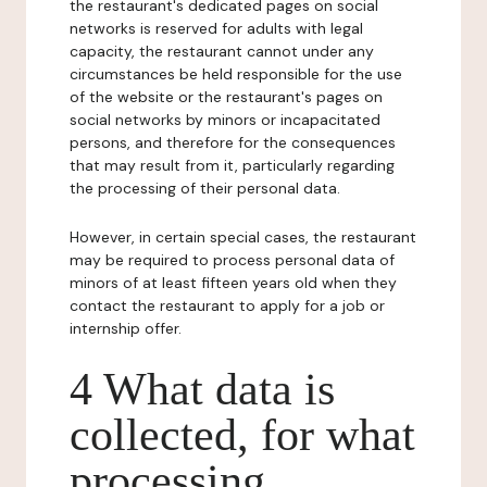
the restaurant's dedicated pages on social
networks is reserved for adults with legal
capacity, the restaurant cannot under any
circumstances be held responsible for the use
of the website or the restaurant's pages on
social networks by minors or incapacitated
persons, and therefore for the consequences
that may result from it, particularly regarding
the processing of their personal data.
However, in certain special cases, the restaurant
may be required to process personal data of
minors of at least fifteen years old when they
contact the restaurant to apply for a job or
internship offer.
4 What data is
collected, for what
processing