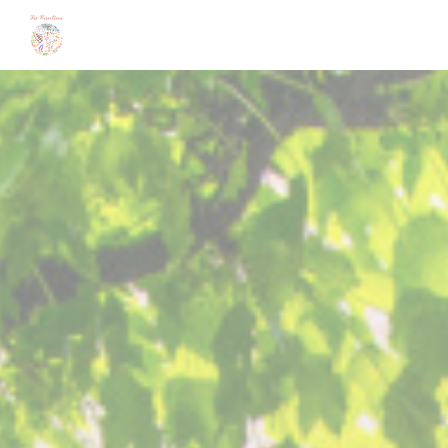
Personalizing your cookie choices