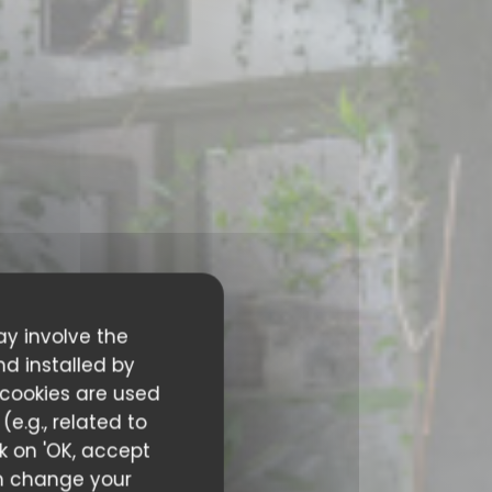
ay involve the
nd installed by
 cookies are used
e.g., related to
ck on 'OK, accept
can change your