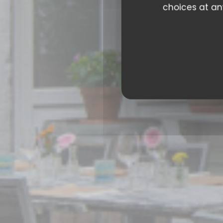
choices at any