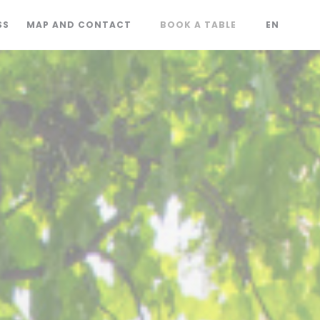
SS
MAP AND CONTACT
BOOK A TABLE
EN