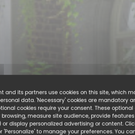
t and its partners use cookies on this site, which m
personal data. 'Necessary' cookies are mandatory a
ptional cookies require your consent. These optional
 browsing, measure site audience, provide features (
 or display personalized advertising or content. Cli
ITALIAN RESTAURANT
•
LIÈGE
l' or 'Personalize' to manage your preferences. You 