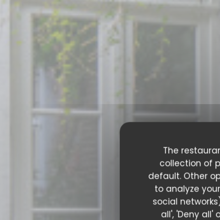
The restauran
collection of 
default. Other o
to analyze your
social networks)
all', 'Deny al