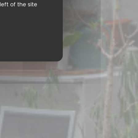
eft of the site