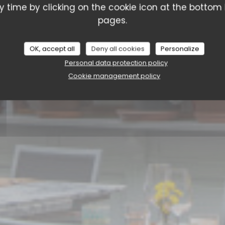
La Cantina Liège
 time by clicking on the cookie icon at the bottom l
pages.
BOOK A TABLE
OK, accept all
Deny all cookies
Personalize
Personal data protection policy
Cookie management policy